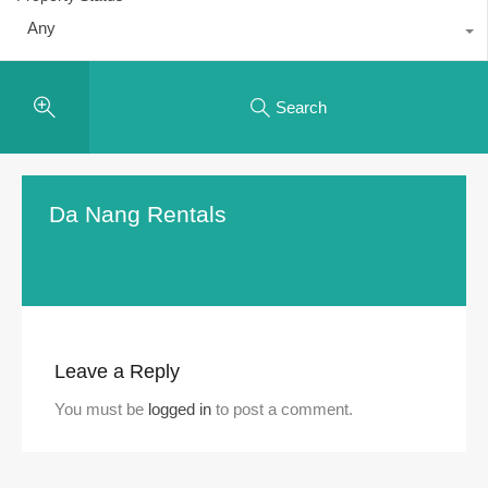
Any
Search
Da Nang Rentals
Leave a Reply
You must be
logged in
to post a comment.