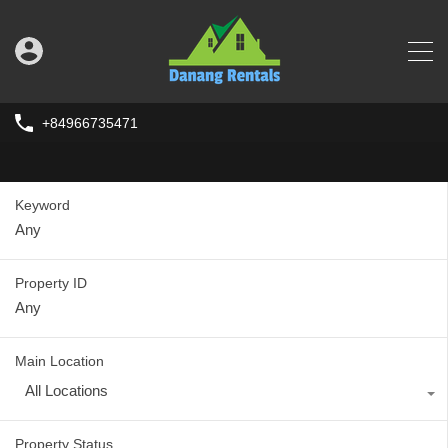
+84966735471
Keyword
Property ID
Main Location
All Locations
Property Status