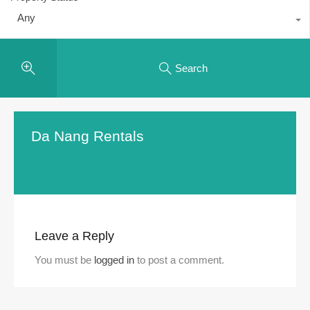
Any
Search
Da Nang Rentals
Leave a Reply
You must be
logged in
to post a comment.