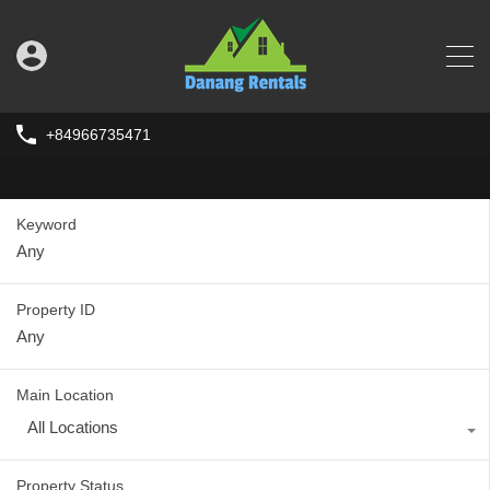
+84966735471
Keyword
Property ID
Main Location
All Locations
Property Status