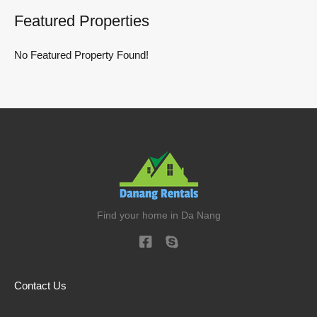
Featured Properties
No Featured Property Found!
Find your home in Da Nang
Contact Us