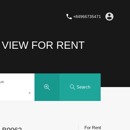
+84966735471
 VIEW FOR RENT
tus
Search
For Rent