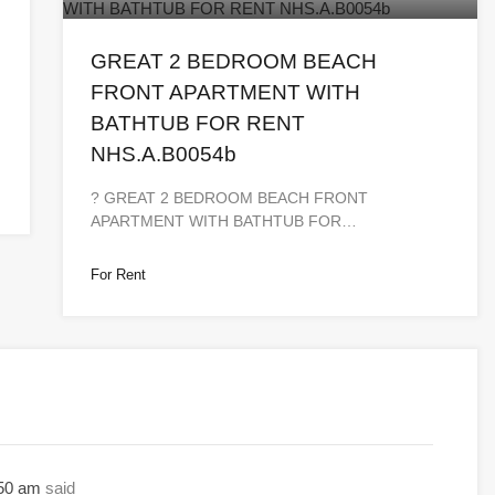
GREAT 2 BEDROOM BEACH
FRONT APARTMENT WITH
BATHTUB FOR RENT
NHS.A.B0054b
? GREAT 2 BEDROOM BEACH FRONT
APARTMENT WITH BATHTUB FOR…
For Rent
:50 am
said