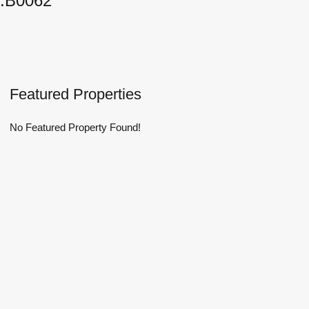
.B0062
Featured Properties
No Featured Property Found!