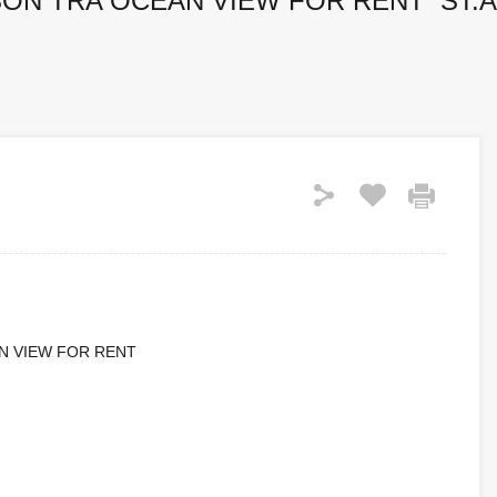
ON TRA OCEAN VIEW FOR RENT ST.A
N VIEW FOR RENT