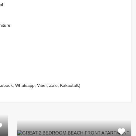
ol
niture
book, Whatsapp, Viber, Zalo, Kakaotalk)