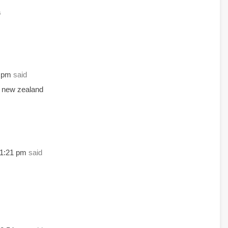
a
5 pm
said
n new zealand
11:21 pm
said