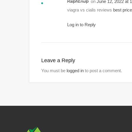
RalphEnulp
on
June 12, 2022 at
viagra vs cialis reviews
best price 
Log in to Reply
Leave a Reply
You must be
logged in
to post a comment.