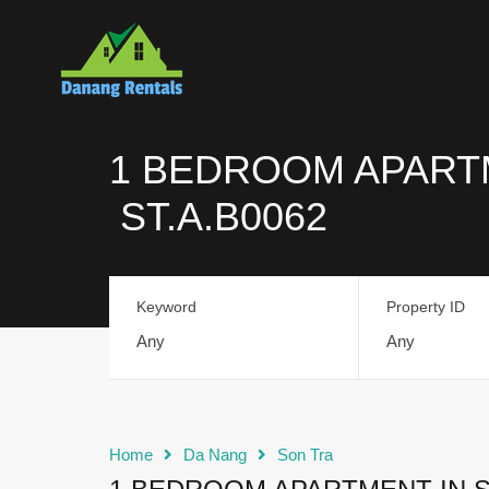
1 BEDROOM APARTM
ST.A.B0062
Keyword
Property ID
Home
Da Nang
Son Tra