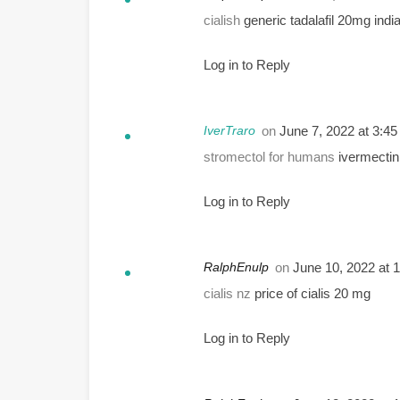
cialish
generic tadalafil 20mg indi
Log in to Reply
IverTraro
on
June 7, 2022 at 3:4
stromectol for humans
ivermecti
Log in to Reply
RalphEnulp
on
June 10, 2022 at 
cialis nz
price of cialis 20 mg
Log in to Reply