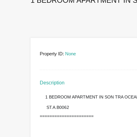
1 BEDROOM APARTMENT IN S
Property ID:
None
Description
1 BEDROOM APARTMENT IN SON TRA OCEA
?
ST.A.B0062
?
======================