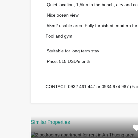
Quiet location, 1,5km to the beach, airy and co
?
Nice ocean view
?
55m2 usable area. Fully furnished, modern fur
?
Pool and gym
?
Stuitable for long term stay
?
Price: 515 USD/month
?
CONTACT: 0932 461 447 or 0934 974 967 (Face
☎️
Similar Properties