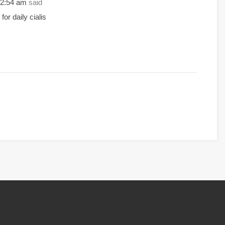
 12:54 am
said
for daily cialis