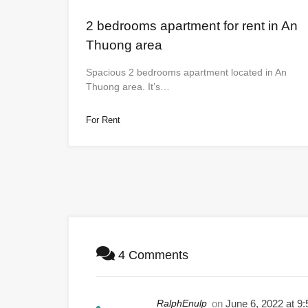
2 bedrooms apartment for rent in An
Thuong area
Spacious 2 bedrooms apartment located in An
Thuong area. It’s…
For Rent
4 Comments
RalphEnulp
on
June 6, 2022 at 9