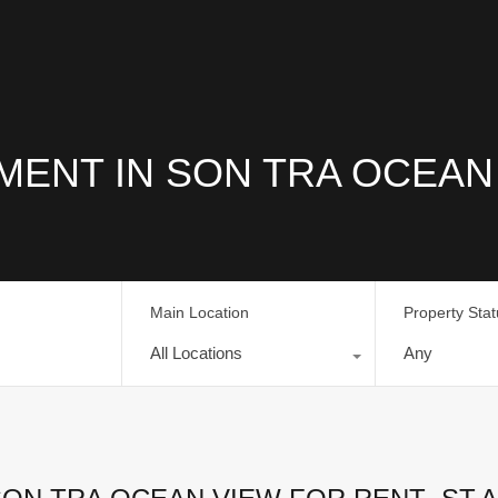
ENT IN SON TRA OCEAN
Main Location
Property Sta
All Locations
Any