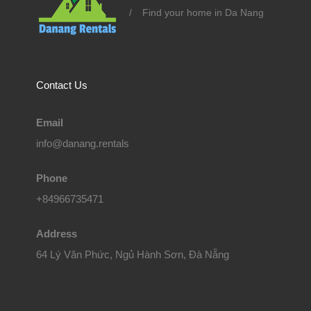
/
Find your home in Da Nang
Contact Us
Email
info@danang.rentals
Phone
+84966735471
Address
64 Lý Văn Phức, Ngủ Hành Sơn, Đà Nẵng