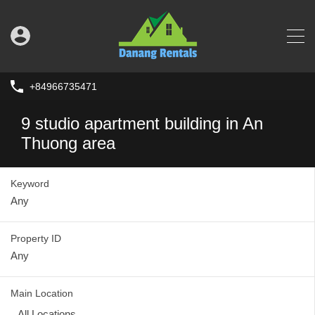
+84966735471
9 studio apartment building in An
Thuong area
Keyword
Property ID
Main Location
All Locations