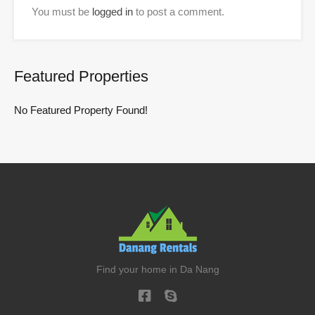
You must be
logged in
to post a comment.
Featured Properties
No Featured Property Found!
Find your home in Da Nang