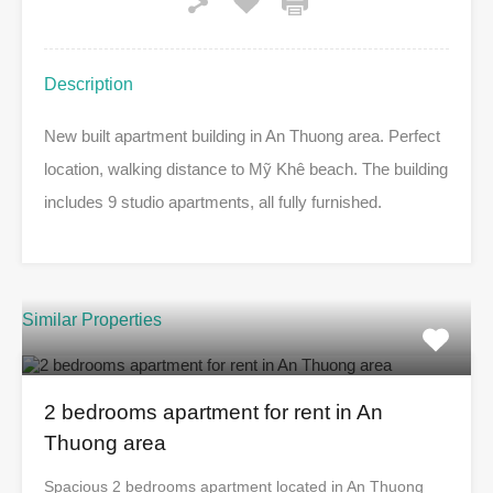
Description
New built apartment building in An Thuong area. Perfect
location, walking distance to Mỹ Khê beach. The building
includes 9 studio apartments, all fully furnished.
Similar Properties
2 bedrooms apartment for rent in An
Thuong area
Spacious 2 bedrooms apartment located in An Thuong