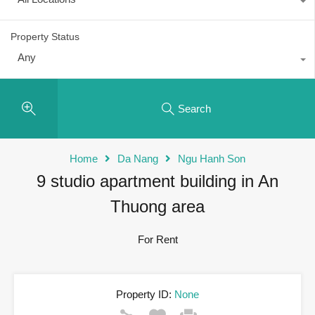
Property Status
Any
Search
Home
Da Nang
Ngu Hanh Son
9 studio apartment building in An
Thuong area
For Rent
Property ID:
None