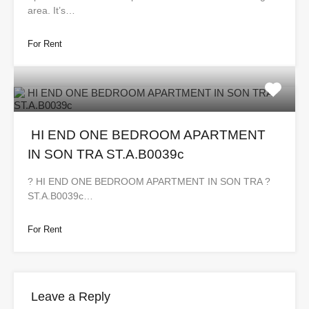
area. It’s…
For Rent
HI END ONE BEDROOM APARTMENT
IN SON TRA ST.A.B0039c
?️ HI END ONE BEDROOM APARTMENT IN SON TRA ?
ST.A.B0039c…
For Rent
Leave a Reply