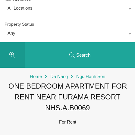
All Locations
Property Status
Any
Search
Home
Da Nang
Ngu Hanh Son
ONE BEDROOM APARTMENT FOR
RENT NEAR FURAMA RESORT
NHS.A.B0069
For Rent