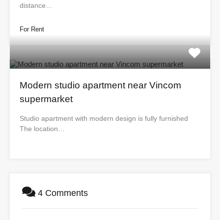
distance…
For Rent
Modern studio apartment near Vincom
supermarket
Studio apartment with modern design is fully furnished
The location…
4 Comments