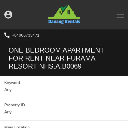
+84966735471
ONE BEDROOM APARTMENT
FOR RENT NEAR FURAMA
RESORT NHS.A.B0069
Keyword
Property ID
Main Location