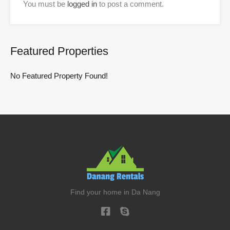
You must be
logged in
to post a comment.
Featured Properties
No Featured Property Found!
Find your home in Da Nang