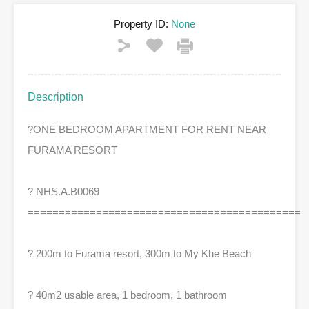
Property ID:
None
Description
?
ONE BEDROOM APARTMENT FOR RENT NEAR
FURAMA RESORT
?
NHS.A.B0069
============================================
?
200m to Furama resort, 300m to My Khe Beach
?
40m2 usable area, 1 bedroom, 1 bathroom