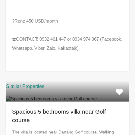
?
Rent: 450 USD/month
☎️
CONTACT: 0932 461 447 or 0934 974 967 (Facebook,
Whatsapp, Viber, Zalo, Kakaotalk)
Similar Properties
Spacious 5 bedrooms villa near Golf
course
The villa is located near Danang Golf course. Walking