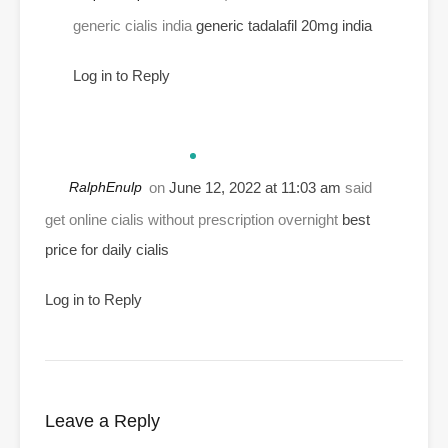
generic cialis india
generic tadalafil 20mg india
Log in to Reply
RalphEnulp
on
June 12, 2022 at 11:03 am
said
get online cialis without prescription overnight
best
price for daily cialis
Log in to Reply
Leave a Reply