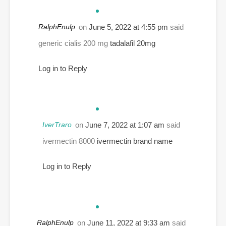
RalphEnulp
on
June 5, 2022 at 4:55 pm
said
generic cialis 200 mg
tadalafil 20mg
Log in to Reply
IverTraro
on
June 7, 2022 at 1:07 am
said
ivermectin 8000
ivermectin brand name
Log in to Reply
RalphEnulp
on
June 11, 2022 at 9:33 am
said